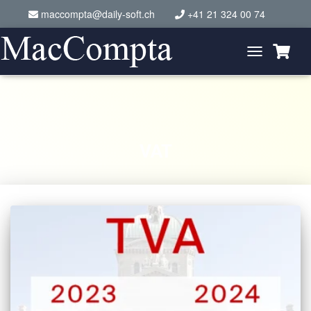
maccompta@daily-soft.ch
+41 21 324 00 74
Toggle
Navigation
VAT