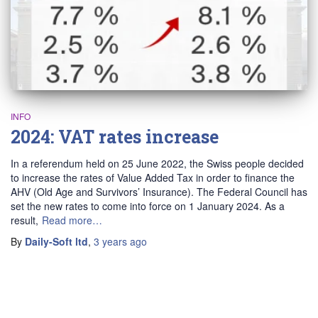
INFO
2024: VAT rates increase
In a referendum held on 25 June 2022, the Swiss people decided
to increase the rates of Value Added Tax in order to finance the
AHV (Old Age and Survivors’ Insurance). The Federal Council has
set the new rates to come into force on 1 January 2024. As a
result,
Read more…
By
Daily-Soft ltd
,
3 years
ago