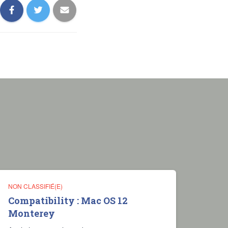
NON CLASSIFIÉ(E)
Compatibility : Mac OS 12
Monterey