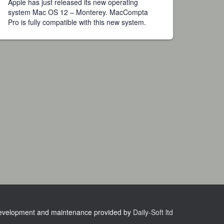
Apple has just released its new operating
system Mac OS 12 – Monterey. MacCompta
Pro is fully compatible with this new system.
velopment and maintenance provided by
Daily-Soft ltd