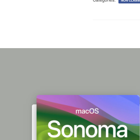
NON CLASSI