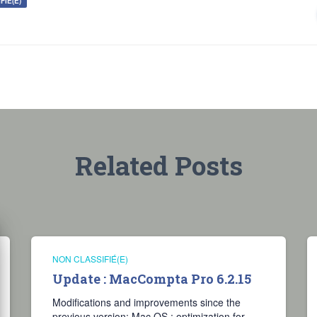
FIÉ(E)
Related Posts
NON CLASSIFIÉ(E)
Update : MacCompta Pro 6.2.15
Modifications and improvements since the
previous version: Mac OS : optimization for