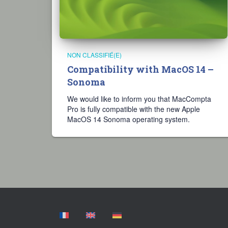
NON CLASSIFIÉ(E)
Compatibility with MacOS 14 –
Sonoma
We would like to inform you that MacCompta
Pro is fully compatible with the new Apple
MacOS 14 Sonoma operating system.