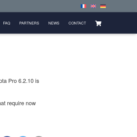
FAQ
PARTNERS
NEWS
CONTACT
ta Pro 6.2.10 is
at require now