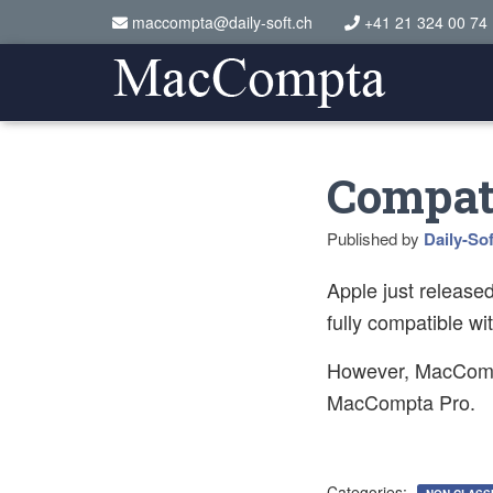
maccompta@daily-soft.ch
+41 21 324 00 74
Compati
Published by
Daily-Sof
Apple just release
fully compatible wi
However, MacCompt
MacCompta Pro.
Categories: