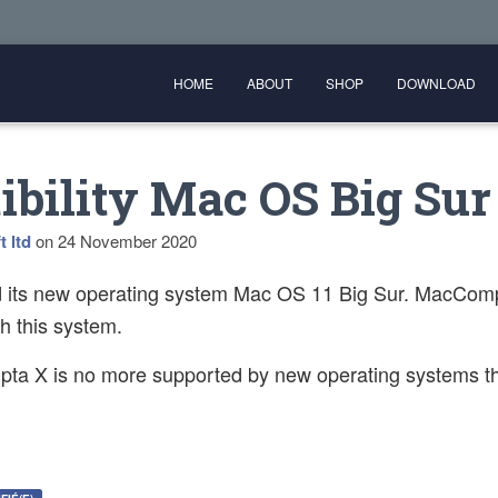
HOME
ABOUT
SHOP
DOWNLOAD
bility Mac OS Big Sur
t ltd
on
24 November 2020
d its new operating system Mac OS 11 Big Sur. MacComp
th this system.
a X is no more supported by new operating systems th