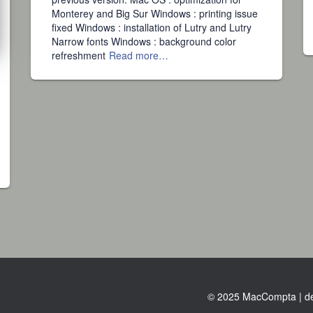
Monterey and Big Sur Windows : printing issue
fixed Windows : installation of Lutry and Lutry
Narrow fonts Windows : background color
refreshment
Read more…
© 2025 MacCompta | de